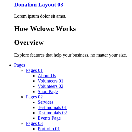
Donation Layout 03
Lorem ipsum dolor sit amet.
How Welowe Works
Overview
Explore features that help your business, no matter your size.
Pages
Pages 01
About Us
Volunteers 01
Volunteers 02
Shop Page
Pages 02
Services
Testimonials 01
Testimonials 02
Events Page
Pages 03
Portfolio 01