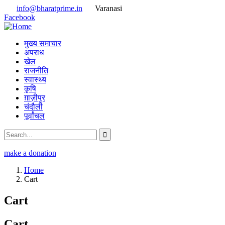
info@bharatprime.in
Varanasi
Facebook
मुख्य समाचार
अपराध
खेल
राजनीति
स्वास्थ्य
कृषि
ग़ाज़ीपुर
चंदौली
पूर्वांचल
make a donation
Home
Cart
Cart
Cart