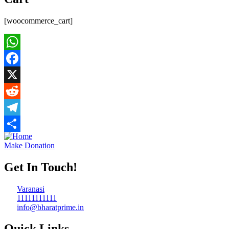
[woocommerce_cart]
WhatsApp
Facebook
X
Reddit
Telegram
Share
Make Donation
Get In Touch!
Varanasi
11111111111
info@bharatprime.in
Quick Links