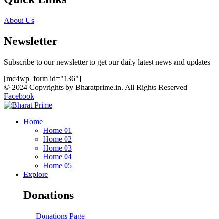
About Us
Newsletter
Subscribe to our newsletter to get our daily latest news and updates
[mc4wp_form id="136"]
© 2024 Copyrights by Bharatprime.in. All Rights Reserved
Facebook
Home
Home 01
Home 02
Home 03
Home 04
Home 05
Explore
Donations
Donations Page