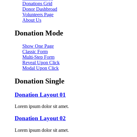
Donations Grid
Donor Dashbroad
Volunteers Page
About Us
Donation Mode
Show One Page
Classic Form
Multi-Step Form
Reveal Upon Click
Modal Upon Click
Donation Single
Donation Layout 01
Lorem ipsum dolor sit amet.
Donation Layout 02
Lorem ipsum dolor sit amet.