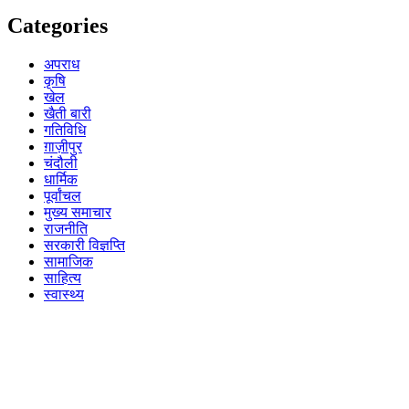
Categories
अपराध
कृषि
खेल
खैती बारी
गतिविधि
ग़ाज़ीपुर
चंदौली
धार्मिक
पूर्वांचल
मुख्य समाचार
राजनीति
सरकारी विज्ञप्ति
सामाजिक
साहित्य
स्वास्थ्य