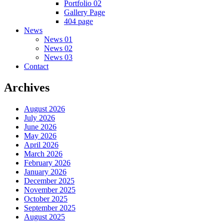
Portfolio 02
Gallery Page
404 page
News
News 01
News 02
News 03
Contact
Archives
August 2026
July 2026
June 2026
May 2026
April 2026
March 2026
February 2026
January 2026
December 2025
November 2025
October 2025
September 2025
August 2025