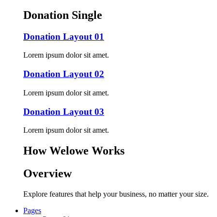
Donation Single
Donation Layout 01
Lorem ipsum dolor sit amet.
Donation Layout 02
Lorem ipsum dolor sit amet.
Donation Layout 03
Lorem ipsum dolor sit amet.
How Welowe Works
Overview
Explore features that help your business, no matter your size.
Pages