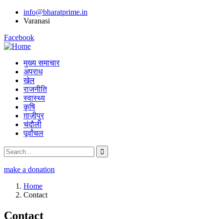
info@bharatprime.in
Varanasi
Facebook
मुख्य समाचार
अपराध
खेल
राजनीति
स्वास्थ्य
कृषि
ग़ाज़ीपुर
चंदौली
पूर्वांचल
make a donation
Home
Contact
Contact