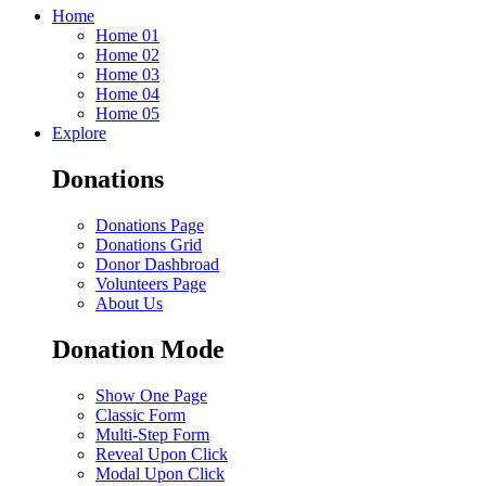
Home
Home 01
Home 02
Home 03
Home 04
Home 05
Explore
Donations
Donations Page
Donations Grid
Donor Dashbroad
Volunteers Page
About Us
Donation Mode
Show One Page
Classic Form
Multi-Step Form
Reveal Upon Click
Modal Upon Click