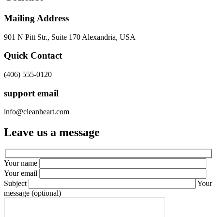
Mailing Address
901 N Pitt Str., Suite 170 Alexandria, USA
Quick Contact
(406) 555-0120
support email
info@cleanheart.com
Leave us a message
Your name
Your email
Subject
Your
message (optional)