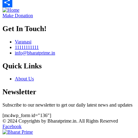
Telegram
Share
Make Donation
Get In Touch!
Varanasi
11111111111
info@bharatprime.in
Quick Links
About Us
Newsletter
Subscribe to our newsletter to get our daily latest news and updates
[mc4wp_form id="136"]
© 2024 Copyrights by Bharatprime.in. All Rights Reserved
Facebook