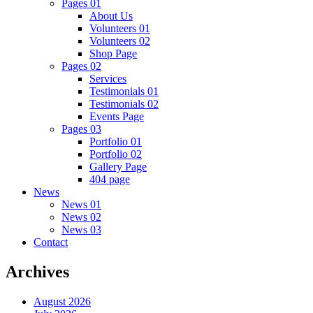
Pages 01
About Us
Volunteers 01
Volunteers 02
Shop Page
Pages 02
Services
Testimonials 01
Testimonials 02
Events Page
Pages 03
Portfolio 01
Portfolio 02
Gallery Page
404 page
News
News 01
News 02
News 03
Contact
Archives
August 2026