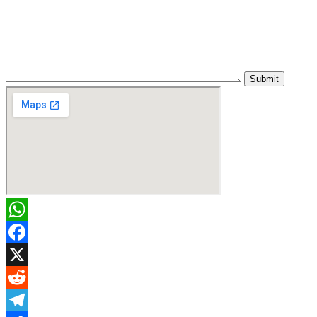
WhatsApp
Facebook
X
Reddit