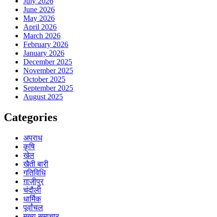
July 2026
June 2026
May 2026
April 2026
March 2026
February 2026
January 2026
December 2025
November 2025
October 2025
September 2025
August 2025
Categories
अपराध
कृषि
खेल
खैती बारी
गतिविधि
ग़ाज़ीपुर
चंदौली
धार्मिक
पूर्वांचल
मुख्य समाचार