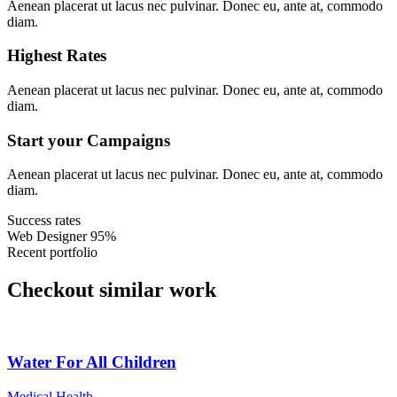
Aenean placerat ut lacus nec pulvinar. Donec eu, ante at, commodo
diam.
Highest Rates
Aenean placerat ut lacus nec pulvinar. Donec eu, ante at, commodo
diam.
Start your Campaigns
Aenean placerat ut lacus nec pulvinar. Donec eu, ante at, commodo
diam.
Success rates
Web Designer
95%
Recent portfolio
Checkout similar work
Water For All Children
Medical Health