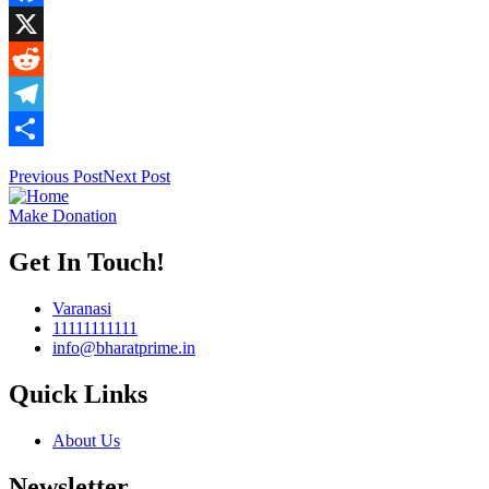
Facebook
X
Reddit
Telegram
Share
Previous Post
Next Post
Make Donation
Get In Touch!
Varanasi
11111111111
info@bharatprime.in
Quick Links
About Us
Newsletter