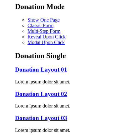
Donation Mode
Show One Page
Classic Form
Multi-Step Form
Reveal Upon Click
Modal Upon Click
Donation Single
Donation Layout 01
Lorem ipsum dolor sit amet.
Donation Layout 02
Lorem ipsum dolor sit amet.
Donation Layout 03
Lorem ipsum dolor sit amet.