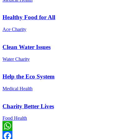
Healthy Food for All
Ace Charity
Clean Water Issues
Water Charity
Help the Eco System
Medical Health
Charity Better Lives
Food Health
WhatsApp