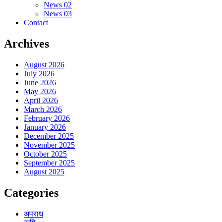
News 02
News 03
Contact
Archives
August 2026
July 2026
June 2026
May 2026
April 2026
March 2026
February 2026
January 2026
December 2025
November 2025
October 2025
September 2025
August 2025
Categories
अपराध