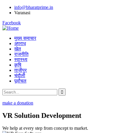
info@bharatprime.in
Varanasi
Facebook
मुख्य समाचार
अपराध
खेल
राजनीति
स्वास्थ्य
कृषि
ग़ाज़ीपुर
चंदौली
पूर्वांचल
make a donation
VR Solution Development
We help at every step from concept to market.