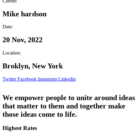
Clients:
Mike hardson
Date:
20 Nov, 2022
Location:
Broklyn, New York
Twitter
Facebook
Instagram
Linkedin
We empower people to unite around ideas
that matter to them and together make
those ideas come to life.
Highest Rates