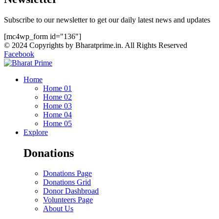
Subscribe to our newsletter to get our daily latest news and updates
[mc4wp_form id="136"]
© 2024 Copyrights by Bharatprime.in. All Rights Reserved
Facebook
Home
Home 01
Home 02
Home 03
Home 04
Home 05
Explore
Donations
Donations Page
Donations Grid
Donor Dashbroad
Volunteers Page
About Us