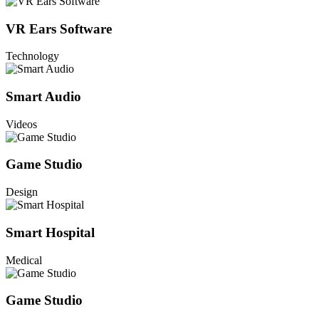
VR Ears Software
Technology
Smart Audio
Videos
Game Studio
Design
Smart Hospital
Medical
Game Studio