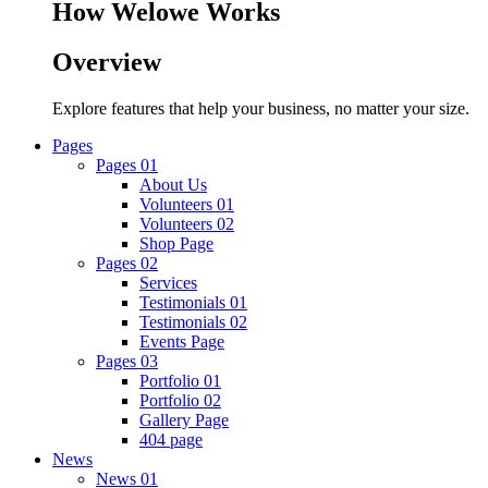
How Welowe Works
Overview
Explore features that help your business, no matter your size.
Pages
Pages 01
About Us
Volunteers 01
Volunteers 02
Shop Page
Pages 02
Services
Testimonials 01
Testimonials 02
Events Page
Pages 03
Portfolio 01
Portfolio 02
Gallery Page
404 page
News
News 01