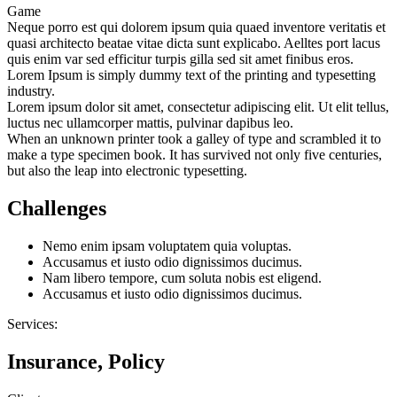
Game
Neque porro est qui dolorem ipsum quia quaed inventore veritatis et
quasi architecto beatae vitae dicta sunt explicabo. Aelltes port lacus
quis enim var sed efficitur turpis gilla sed sit amet finibus eros.
Lorem Ipsum is simply dummy text of the printing and typesetting
industry.
Lorem ipsum dolor sit amet, consectetur adipiscing elit. Ut elit tellus,
luctus nec ullamcorper mattis, pulvinar dapibus leo.
When an unknown printer took a galley of type and scrambled it to
make a type specimen book. It has survived not only five centuries,
but also the leap into electronic typesetting.
Challenges
Nemo enim ipsam voluptatem quia voluptas.
Accusamus et iusto odio dignissimos ducimus.
Nam libero tempore, cum soluta nobis est eligend.
Accusamus et iusto odio dignissimos ducimus.
Services:
Insurance, Policy