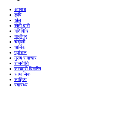
अपराध
कृषि
खेल
खैती बारी
गतिविधि
ग़ाज़ीपुर
चंदौली
धार्मिक
पूर्वांचल
मुख्य समाचार
राजनीति
सरकारी विज्ञप्ति
सामाजिक
साहित्य
स्वास्थ्य