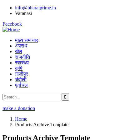
info@bharatprime.in
Varanasi
Facebook
मुख्य समाचार
अपराध
खेल
राजनीति
स्वास्थ्य
कृषि
ग़ाज़ीपुर
चंदौली
पूर्वांचल
make a donation
Home
Products Archive Template
Products Archive Template