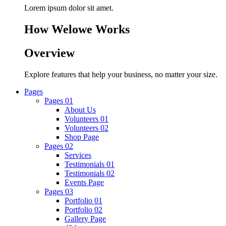
Lorem ipsum dolor sit amet.
How Welowe Works
Overview
Explore features that help your business, no matter your size.
Pages
Pages 01
About Us
Volunteers 01
Volunteers 02
Shop Page
Pages 02
Services
Testimonials 01
Testimonials 02
Events Page
Pages 03
Portfolio 01
Portfolio 02
Gallery Page