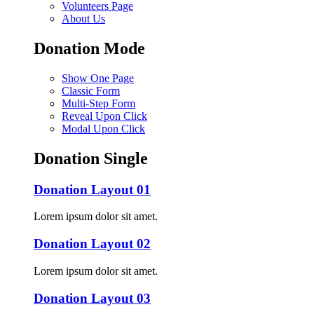
Volunteers Page
About Us
Donation Mode
Show One Page
Classic Form
Multi-Step Form
Reveal Upon Click
Modal Upon Click
Donation Single
Donation Layout 01
Lorem ipsum dolor sit amet.
Donation Layout 02
Lorem ipsum dolor sit amet.
Donation Layout 03