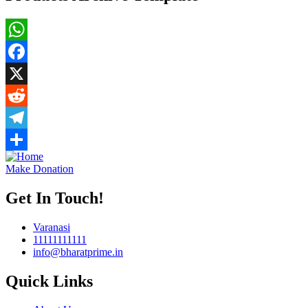
WhatsApp
Facebook
X
Reddit
Telegram
Share
Make Donation
Get In Touch!
Varanasi
11111111111
info@bharatprime.in
Quick Links