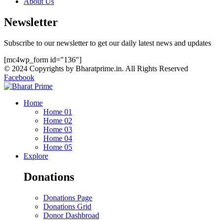
About Us
Newsletter
Subscribe to our newsletter to get our daily latest news and updates
[mc4wp_form id="136"]
© 2024 Copyrights by Bharatprime.in. All Rights Reserved
Facebook
Home
Home 01
Home 02
Home 03
Home 04
Home 05
Explore
Donations
Donations Page
Donations Grid
Donor Dashbroad