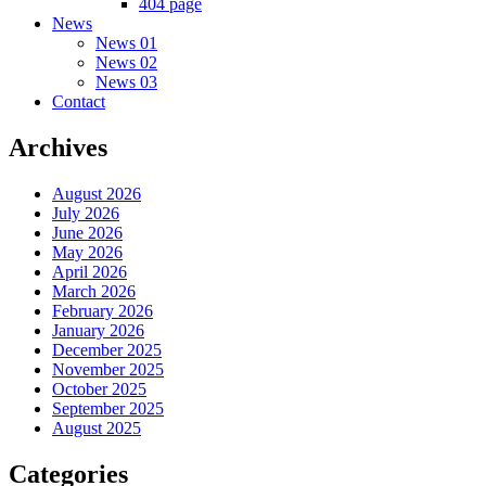
404 page
News
News 01
News 02
News 03
Contact
Archives
August 2026
July 2026
June 2026
May 2026
April 2026
March 2026
February 2026
January 2026
December 2025
November 2025
October 2025
September 2025
August 2025
Categories