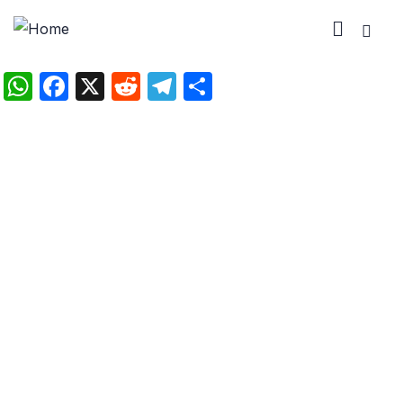
WhatsApp
Facebook
X
Reddit
Telegram
Share