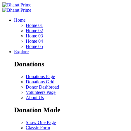
Home
Home 01
Home 02
Home 03
Home 04
Home 05
Explore
Donations
Donations Page
Donations Grid
Donor Dashbroad
Volunteers Page
About Us
Donation Mode
Show One Page
Classic Form