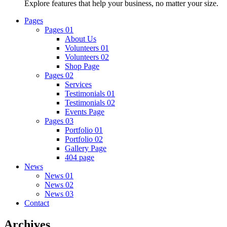
Explore features that help your business, no matter your size.
Pages
Pages 01
About Us
Volunteers 01
Volunteers 02
Shop Page
Pages 02
Services
Testimonials 01
Testimonials 02
Events Page
Pages 03
Portfolio 01
Portfolio 02
Gallery Page
404 page
News
News 01
News 02
News 03
Contact
Archives