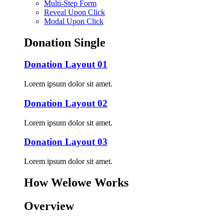
Multi-Step Form
Reveal Upon Click
Modal Upon Click
Donation Single
Donation Layout 01
Lorem ipsum dolor sit amet.
Donation Layout 02
Lorem ipsum dolor sit amet.
Donation Layout 03
Lorem ipsum dolor sit amet.
How Welowe Works
Overview