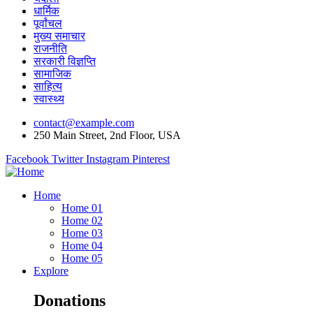
धार्मिक
पूर्वांचल
मुख्य समाचार
राजनीति
सरकारी विज्ञप्ति
सामाजिक
साहित्य
स्वास्थ्य
contact@example.com
250 Main Street, 2nd Floor, USA
Facebook
Twitter
Instagram
Pinterest
Home
Home 01
Home 02
Home 03
Home 04
Home 05
Explore
Donations