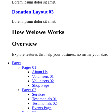
Lorem ipsum dolor sit amet.
Donation Layout 03
Lorem ipsum dolor sit amet.
How Welowe Works
Overview
Explore features that help your business, no matter your size.
Pages
Pages 01
About Us
Volunteers 01
Volunteers 02
Shop Page
Pages 02
Services
Testimonials 01
Testimonials 02
Events Page