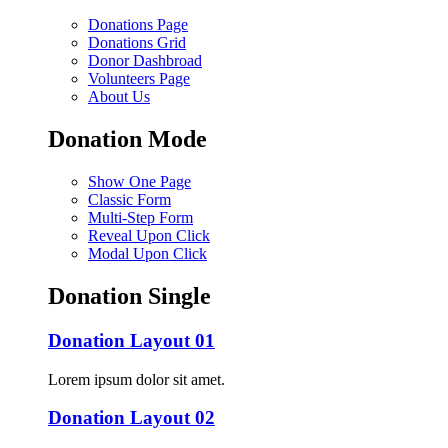
Donations Page
Donations Grid
Donor Dashbroad
Volunteers Page
About Us
Donation Mode
Show One Page
Classic Form
Multi-Step Form
Reveal Upon Click
Modal Upon Click
Donation Single
Donation Layout 01
Lorem ipsum dolor sit amet.
Donation Layout 02