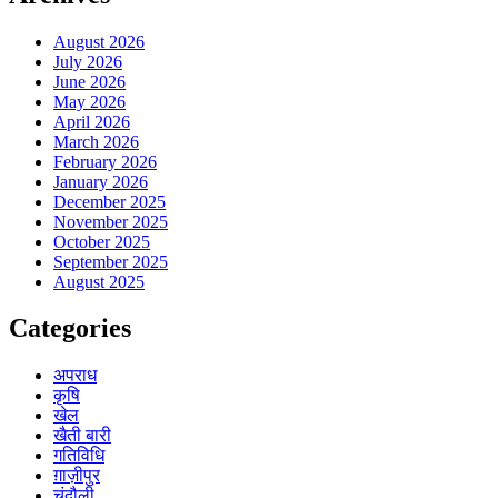
August 2026
July 2026
June 2026
May 2026
April 2026
March 2026
February 2026
January 2026
December 2025
November 2025
October 2025
September 2025
August 2025
Categories
अपराध
कृषि
खेल
खैती बारी
गतिविधि
ग़ाज़ीपुर
चंदौली